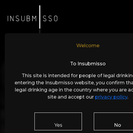
Welcome
To Insubmisso
This site is intended for people of legal drinki
entering the Insubmisso website, you confirm tha
legal drinking age in the country where you are a
site and accept our
privacy policy
.
Get i
Yes
No