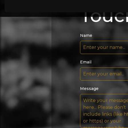
Touc
Name
Email
Message