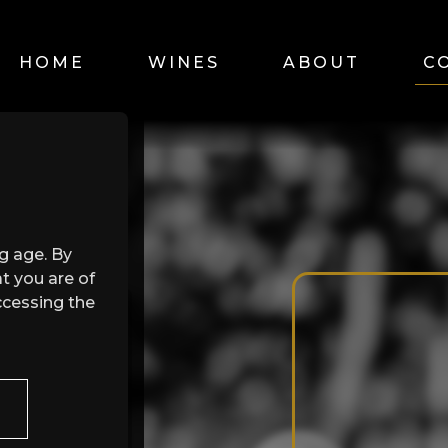
HOME
WINES
ABOUT
C
ng age. By
t you are of
ccessing the
n