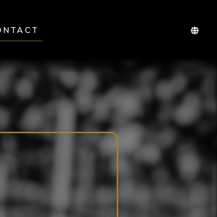
ONTACT