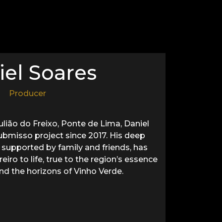
iel Soares
Producer
Julião do Freixo, Ponte de Lima, Daniel
ubmisso project since 2017. His deep
 supported by family and friends, has
iro to life, true to the region’s essence
nd the horizons of Vinho Verde.