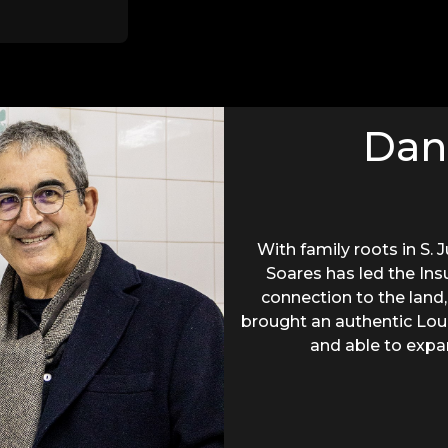
Dan
With family roots in S. 
Soares has led the Ins
connection to the land,
brought an authentic Loure
and able to expa