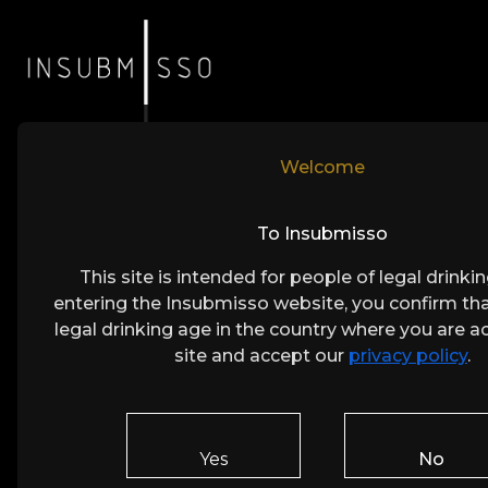
Welcome
Crafte
To Insubmisso
This site is intended for people of legal drinki
A Per
entering the Insubmisso website, you confirm tha
legal drinking age in the country where you are a
Every bottle of Insubmisso reflects 
site and accept our
privacy policy
.
a selective harvest and expert wine
pursuit of perfection. The result is
Yes
No