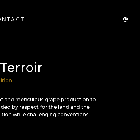
ONTACT
Terroir
ition.
nt and meticulous grape production to
ided by respect for the land and the
dition while challenging conventions.