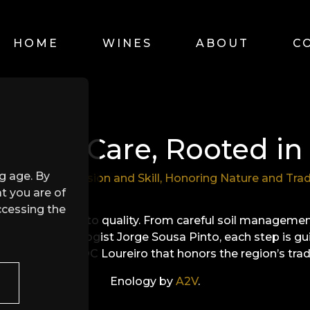
HOME
WINES
ABOUT
C
d with Care, Rooted in 
ng age. By
fect Blend of Vision and Skill, Honoring Nature and Trad
t you are of
ccessing the
our commitment to quality. From careful soil manageme
making by enologist Jorge Sousa Pinto, each step is gu
 a Vinho Verde DOC Loureiro that honors the region’s tra
Enology by
A2V
.