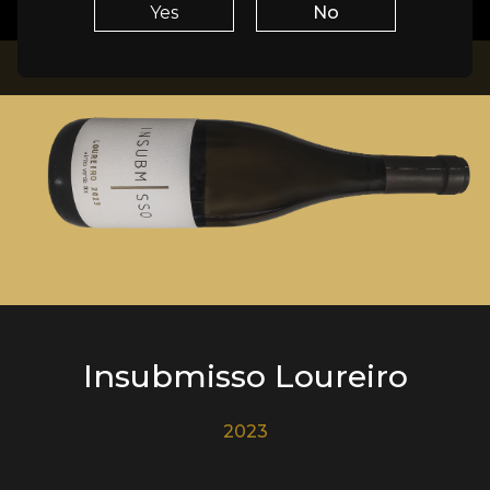
Yes
No
Insubmisso Loureiro
2023