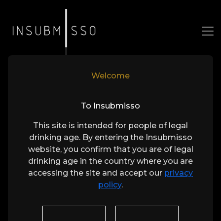
Welcome
Our Wines
To Insubmisso
Bold Expressions of Loureiro
This site is intended for people of legal
drinking age. By entering the Insubmisso
website, you confirm that you are of legal
drinking age in the country where you are
accessing the site and accept our
privacy
policy
.