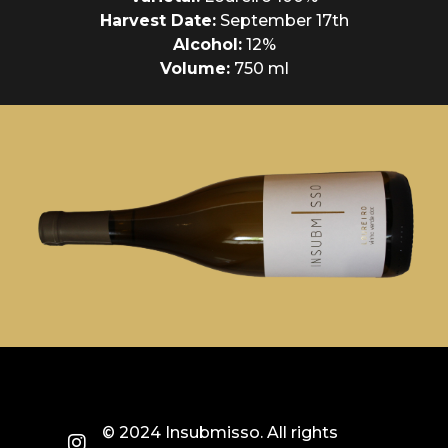
Harvest Date:
September 17th
Alcohol:
12%
Volume:
750 ml
© 2024 Insubmisso. All rights