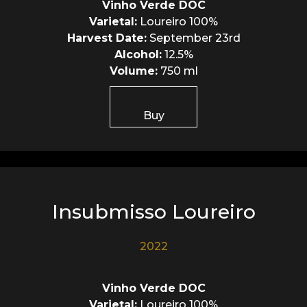
Vinho Verde DOC
Varietal:
Loureiro 100%
Harvest Date:
September 23rd
Alcohol:
12.5%
Volume:
750 ml
Buy
Insubmisso Loureiro
2022
Vinho Verde DOC
Varietal:
Loureiro 100%